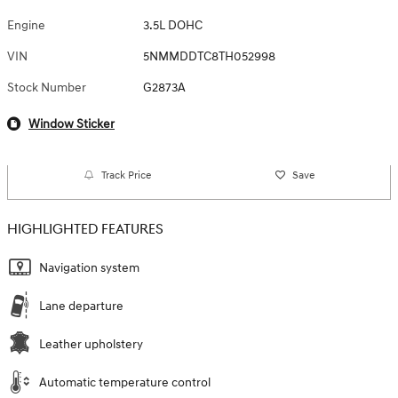
Engine
3.5L DOHC
VIN
5NMMDDTC8TH052998
Stock Number
G2873A
Window Sticker
Track Price
Save
HIGHLIGHTED FEATURES
Navigation system
Lane departure
Leather upholstery
Automatic temperature control