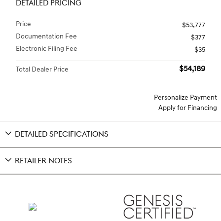
DETAILED PRICING
Price
$53,777
Documentation Fee
$377
Electronic Filing Fee
$35
$54,189
Total Dealer Price
Personalize Payment
Apply for Financing
DETAILED SPECIFICATIONS
RETAILER NOTES