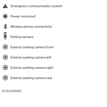
Emergency communication system
Power moonroof
Wireless phone connectivity
Parking sensors
Exterior parking camera front
Exterior parking camera left
Exterior parking camera right
Exterior parking camera rear
All 36 Highlights