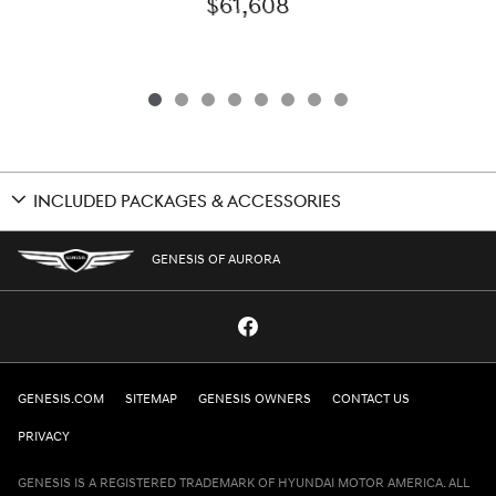
$61,608
INCLUDED PACKAGES & ACCESSORIES
GENESIS OF AURORA
GENESIS.COM
SITEMAP
GENESIS OWNERS
CONTACT US
PRIVACY
GENESIS IS A REGISTERED TRADEMARK OF HYUNDAI MOTOR AMERICA. ALL