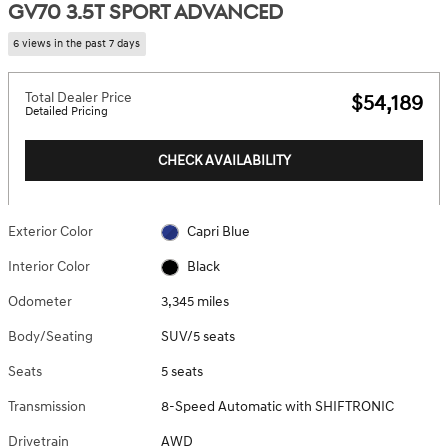
GV70 3.5T SPORT ADVANCED
6 views in the past 7 days
Total Dealer Price
$54,189
Detailed Pricing
CHECK AVAILABILITY
Exterior Color
Capri Blue
Interior Color
Black
Odometer
3,345 miles
Body/Seating
SUV/5 seats
Seats
5 seats
Transmission
8-Speed Automatic with SHIFTRONIC
Drivetrain
AWD