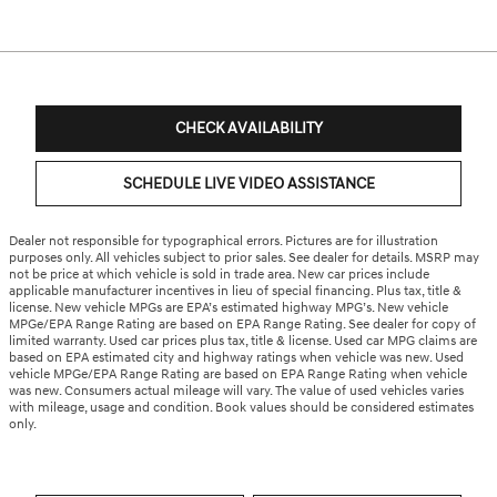
CHECK AVAILABILITY
SCHEDULE LIVE VIDEO ASSISTANCE
Dealer not responsible for typographical errors. Pictures are for illustration
purposes only. All vehicles subject to prior sales. See dealer for details. MSRP may
not be price at which vehicle is sold in trade area. New car prices include
applicable manufacturer incentives in lieu of special financing. Plus tax, title &
license. New vehicle MPGs are EPA’s estimated highway MPG’s. New vehicle
MPGe/EPA Range Rating are based on EPA Range Rating. See dealer for copy of
limited warranty. Used car prices plus tax, title & license. Used car MPG claims are
based on EPA estimated city and highway ratings when vehicle was new. Used
vehicle MPGe/EPA Range Rating are based on EPA Range Rating when vehicle
was new. Consumers actual mileage will vary. The value of used vehicles varies
with mileage, usage and condition. Book values should be considered estimates
only.