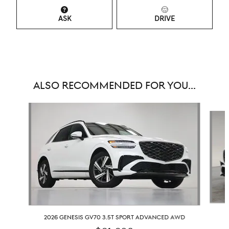
ASK
DRIVE
ALSO RECOMMENDED FOR YOU...
Slide 1 of 8
2026 GENESIS GV70 3.5T SPORT ADVANCED AWD