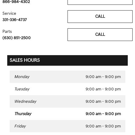
866-984-4302
Service
CALL
331-336-4737
Parts
CALL
(630) 851-2500
SALES HOURS
Monday
9:00 am - 9:00 pm
Tuesday
9:00 am - 9:00 pm
Wednesday
9:00 am - 9:00 pm
Thursday
9:00 am - 9:00 pm
Friday
9:00 am - 9:00 pm