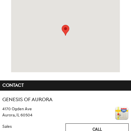
Visit us at: 4170 Ogden Ave Aurora, IL 60504
CONTACT
GENESIS OF AURORA
4170 Ogden Ave
Aurora
,
IL
60504
Sales
CALL