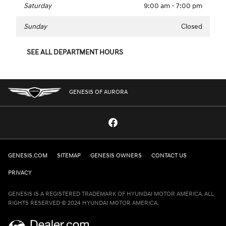
Saturday
9:00 am - 7:00 pm
Sunday
Closed
SEE ALL DEPARTMENT HOURS
GENESIS OF AURORA
GENESIS.COM
SITEMAP
GENESIS OWNERS
CONTACT US
PRIVACY
GENESIS IS A REGISTERED TRADEMARK OF HYUNDAI MOTOR AMERICA. ALL
RIGHTS RESERVED © 2024 HYUNDAI MOTOR AMERICA.