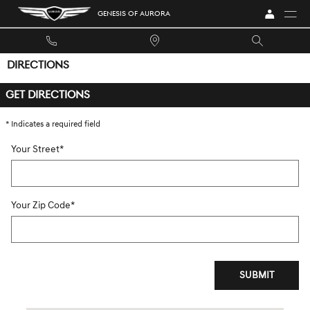
Skip to main content
GENESIS OF AURORA
DIRECTIONS
GET DIRECTIONS
* Indicates a required field
Your Street
*
Your Zip Code
*
SUBMIT