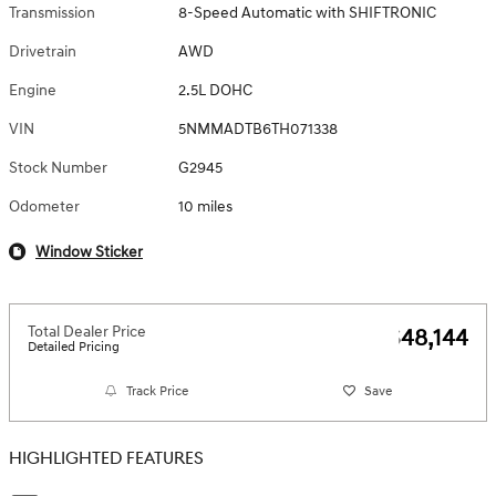
Transmission
8-Speed Automatic with SHIFTRONIC
Drivetrain
AWD
Engine
2.5L DOHC
VIN
5NMMADTB6TH071338
Stock Number
G2945
Odometer
10 miles
Window Sticker
Total Dealer Price
$48,144
Detailed Pricing
Track Price
Save
HIGHLIGHTED FEATURES