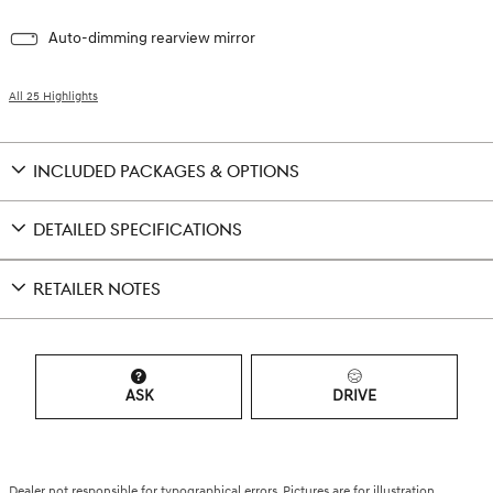
Auto-dimming rearview mirror
All 25 Highlights
INCLUDED PACKAGES & OPTIONS
DETAILED SPECIFICATIONS
RETAILER NOTES
ASK
DRIVE
Dealer not responsible for typographical errors. Pictures are for illustration