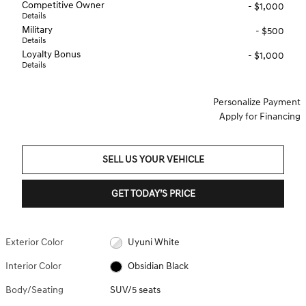
Competitive Owner
- $1,000
Details
Military
- $500
Details
Loyalty Bonus
- $1,000
Details
Personalize Payment
Apply for Financing
SELL US YOUR VEHICLE
GET TODAY’S PRICE
Exterior Color
Uyuni White
Interior Color
Obsidian Black
Body/Seating
SUV/5 seats