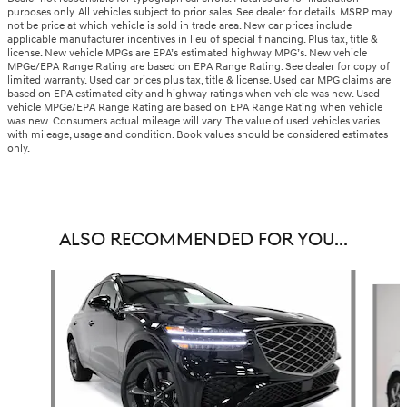
purposes only. All vehicles subject to prior sales. See dealer for details. MSRP may
not be price at which vehicle is sold in trade area. New car prices include
applicable manufacturer incentives in lieu of special financing. Plus tax, title &
license. New vehicle MPGs are EPA’s estimated highway MPG’s. New vehicle
MPGe/EPA Range Rating are based on EPA Range Rating. See dealer for copy of
limited warranty. Used car prices plus tax, title & license. Used car MPG claims are
based on EPA estimated city and highway ratings when vehicle was new. Used
vehicle MPGe/EPA Range Rating are based on EPA Range Rating when vehicle
was new. Consumers actual mileage will vary. The value of used vehicles varies
with mileage, usage and condition. Book values should be considered estimates
only.
ALSO RECOMMENDED FOR YOU...
Slide 1 of 8