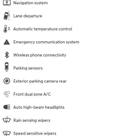
Navigation system
Lane departure
Automatic temperature control
Emergency communication system
Wireless phone connectivity
Parking sensors
Exterior parking camera rear
Front dual zone A/C
Auto high-beam headlights
Rain sensing wipers
Speed sensitive wipers