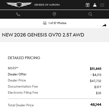
Skip to main content
GENESIS OF AURORA
New 2026 Genesis GV70 2.5T SUV Photo 1 of 57
1 of 57 Photos
SHA
NEW 2026 GENESIS GV70 2.5T AWD
DETAILED PRICING
MSRP*
$51,845
Dealer Offer
- $4,113
Dealer Price
$47,732
Documentation Fee
$377
Electronic Filing Fee
$35
$48,144
Total Dealer Price