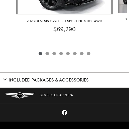
2
2026 GENESIS GV70 3.5T SPORT PRESTIGE AWD
$69,290
INCLUDED PACKAGES & ACCESSORIES
GENESIS OF AURORA