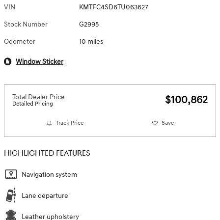
VIN
KMTFC4SD6TU063627
Stock Number
G2995
Odometer
10 miles
Window Sticker
Total Dealer Price
$100,862
Detailed Pricing
Track Price
Save
HIGHLIGHTED FEATURES
Navigation system
Lane departure
Leather upholstery