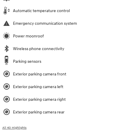
Automatic temperature control
Emergency communication system
Power moonroof
Wireless phone connectivity
Parking sensors
Exterior parking camera front
Exterior parking camera left
Exterior parking camera right
Exterior parking camera rear
All 40 Highlights