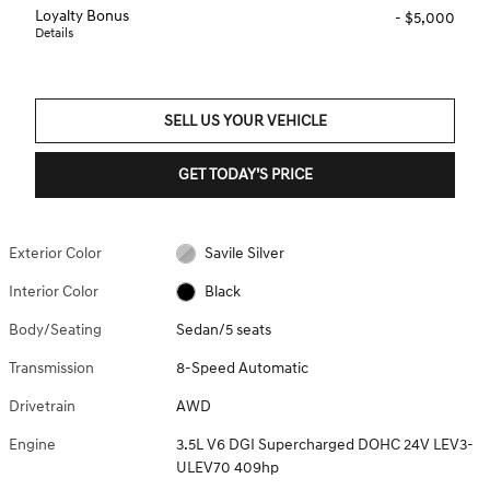
Loyalty Bonus
- $5,000
Details
SELL US YOUR VEHICLE
GET TODAY’S PRICE
Exterior Color
Savile Silver
Interior Color
Black
Body/Seating
Sedan/5 seats
Transmission
8-Speed Automatic
Drivetrain
AWD
Engine
3.5L V6 DGI Supercharged DOHC 24V LEV3-
ULEV70 409hp