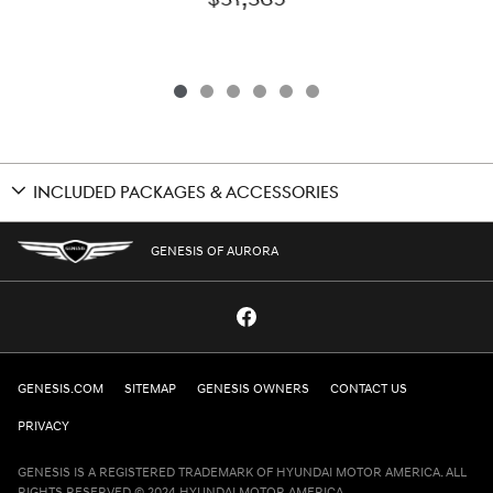
INCLUDED PACKAGES & ACCESSORIES
GENESIS OF AURORA
GENESIS.COM
SITEMAP
GENESIS OWNERS
CONTACT US
PRIVACY
GENESIS IS A REGISTERED TRADEMARK OF HYUNDAI MOTOR AMERICA. ALL
RIGHTS RESERVED © 2024 HYUNDAI MOTOR AMERICA.