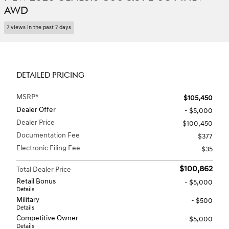
AWD
7 views in the past 7 days
DETAILED PRICING
MSRP*
$105,450
Dealer Offer
- $5,000
Dealer Price
$100,450
Documentation Fee
$377
Electronic Filing Fee
$35
$100,862
Total Dealer Price
Retail Bonus
- $5,000
Details
Military
- $500
Details
Competitive Owner
- $5,000
Details