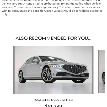
based on EPA estimated city and highway ratings when vehicle was new. Used
vehicle MPGe/EPA Range Rating are based on EPA Range Rating when vehicle
was new. Consumers actual mileage will vary. The value of used vehicles varies
with mileage, usage and condition. Book values should be considered estimates
only.
ALSO RECOMMENDED FOR YOU...
Slide 1 of 6
2023 GENESIS G90 3.5T E-SC
$51,389