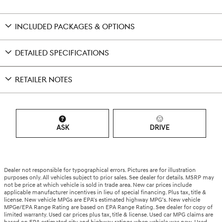
INCLUDED PACKAGES & OPTIONS
DETAILED SPECIFICATIONS
RETAILER NOTES
ASK
DRIVE
Dealer not responsible for typographical errors. Pictures are for illustration
purposes only. All vehicles subject to prior sales. See dealer for details. MSRP may
not be price at which vehicle is sold in trade area. New car prices include
applicable manufacturer incentives in lieu of special financing. Plus tax, title &
license. New vehicle MPGs are EPA’s estimated highway MPG’s. New vehicle
MPGe/EPA Range Rating are based on EPA Range Rating. See dealer for copy of
limited warranty. Used car prices plus tax, title & license. Used car MPG claims are