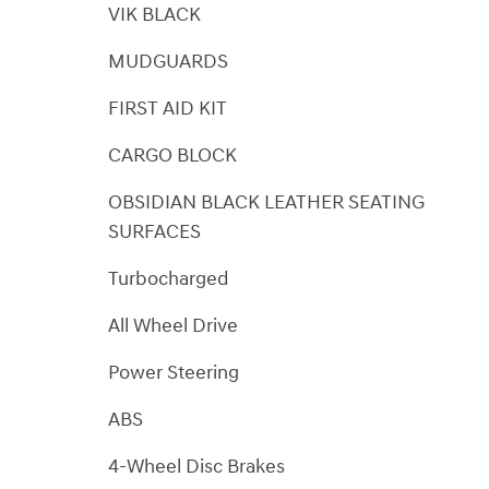
VIK BLACK
MUDGUARDS
FIRST AID KIT
CARGO BLOCK
OBSIDIAN BLACK LEATHER SEATING
SURFACES
Turbocharged
All Wheel Drive
Power Steering
ABS
4-Wheel Disc Brakes