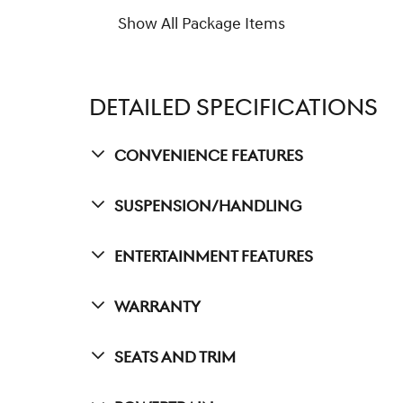
Show All Package Items
DETAILED SPECIFICATIONS
Convenience Features
Suspension/Handling
Entertainment Features
Warranty
Seats And Trim