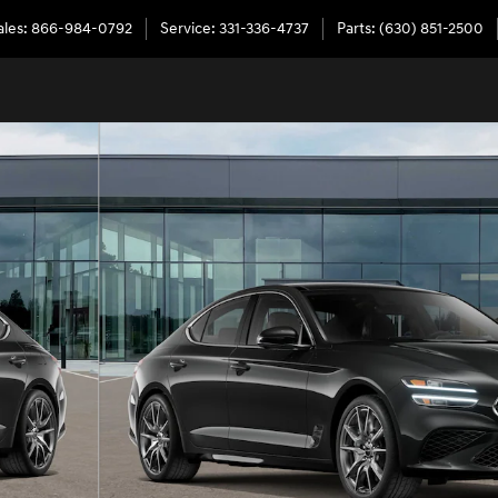
ales
:
866-984-0792
Service
:
331-336-4737
Parts
:
(630) 851-2500