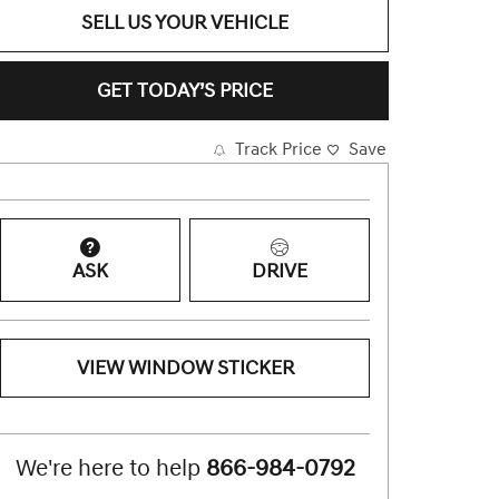
SELL US YOUR VEHICLE
GET TODAY’S PRICE
Track Price
Save
ASK
DRIVE
VIEW WINDOW STICKER
We're here to help
866-984-0792