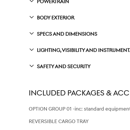
Powertrain
Body Exterior
Specs And Dimensions
Lighting, Visibility And Instrumen
Safety And Security
INCLUDED PACKAGES & ACC
OPTION GROUP 01 -inc: standard equipmen
REVERSIBLE CARGO TRAY