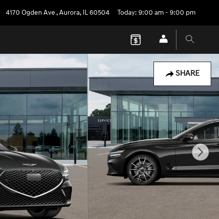
4170 Ogden Ave
,
Aurora
,
IL
60504
Today: 9:00 am - 9:00 pm
SHARE