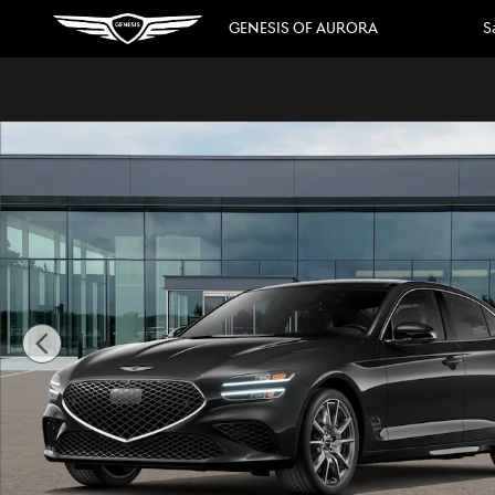
Skip to main content
GENESIS OF AURORA
S
New 2026 Genesis G70 2.5T Prestige Sedan Photo 1 of 16