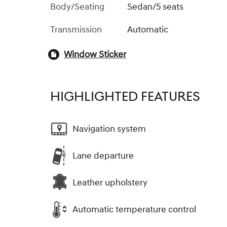
Body/Seating
Sedan/5 seats
Transmission
Automatic
Window Sticker
HIGHLIGHTED FEATURES
Navigation system
Lane departure
Leather upholstery
Automatic temperature control