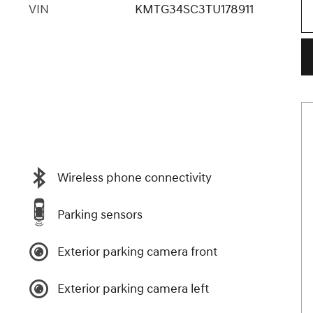
VIN
KMTG34SC3TU178911
Wireless phone connectivity
Parking sensors
Exterior parking camera front
Exterior parking camera left