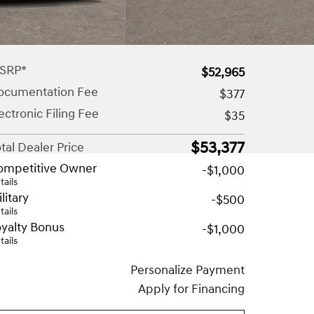
SRP*
$52,965
ocumentation Fee
$377
ectronic Filing Fee
$35
$53,377
tal Dealer Price
ompetitive Owner
-$1,000
tails
litary
-$500
tails
yalty Bonus
-$1,000
tails
Personalize Payment
Apply for Financing