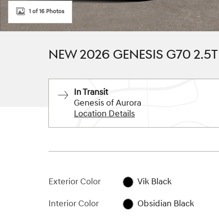
1 of 16 Photos
NEW 2026 GENESIS G70 2.5
In Transit
Genesis of Aurora
Location Details
Exterior Color
Vik Black
Interior Color
Obsidian Black