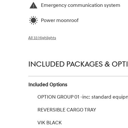
Emergency communication system
Power moonroof
All 33 Highlights
INCLUDED PACKAGES & OPT
Included Options
OPTION GROUP 01 -inc: standard equip
REVERSIBLE CARGO TRAY
VIK BLACK