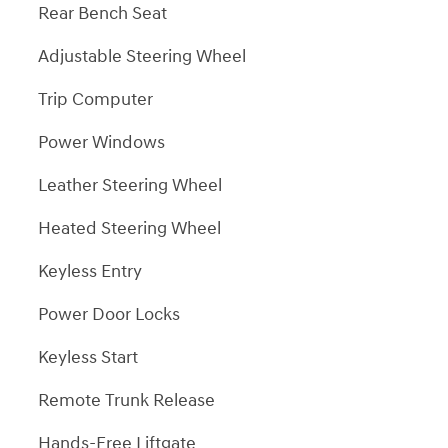
Rear Bench Seat
Adjustable Steering Wheel
Trip Computer
Power Windows
Leather Steering Wheel
Heated Steering Wheel
Keyless Entry
Power Door Locks
Keyless Start
Remote Trunk Release
Hands-Free Liftgate