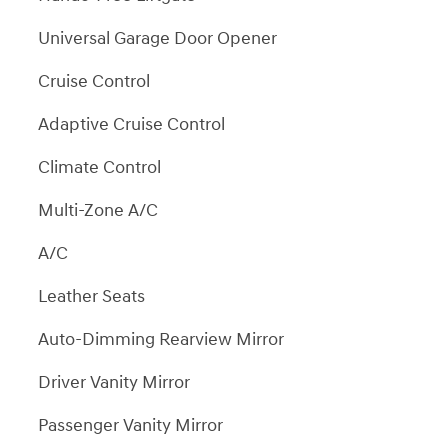
Universal Garage Door Opener
Cruise Control
Adaptive Cruise Control
Climate Control
Multi-Zone A/C
A/C
Leather Seats
Auto-Dimming Rearview Mirror
Driver Vanity Mirror
Passenger Vanity Mirror