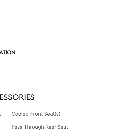
tation
ESSORIES
t
Cooled Front Seat(s)
Pass-Through Rear Seat