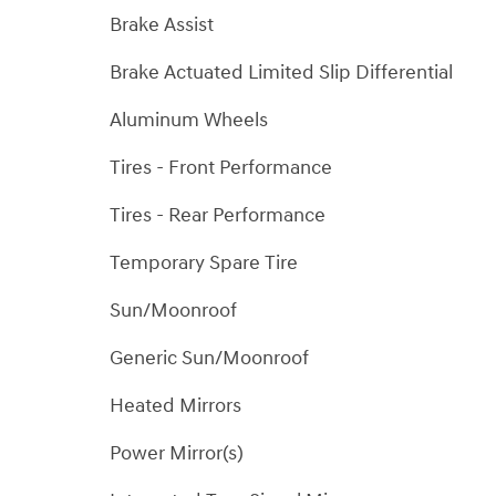
Brake Assist
Brake Actuated Limited Slip Differential
Aluminum Wheels
Tires - Front Performance
Tires - Rear Performance
Temporary Spare Tire
Sun/Moonroof
Generic Sun/Moonroof
Heated Mirrors
Power Mirror(s)