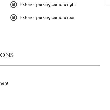
Exterior parking camera right
Exterior parking camera rear
IONS
ment