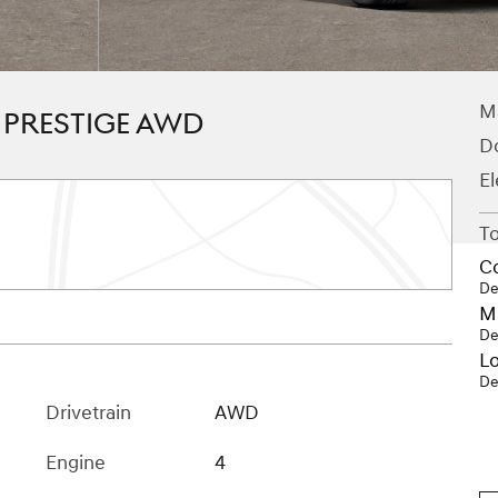
M
T PRESTIGE AWD
D
El
To
C
De
Mi
De
Lo
De
Drivetrain
AWD
Engine
4