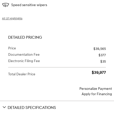
Speed sensitive wipers
All 37 Highlights
DETAILED PRICING
Price
$39,565
Documentation Fee
$377
Electronic Filing Fee
$35
$39,977
Total Dealer Price
Personalize Payment
Apply for Financing
DETAILED SPECIFICATIONS