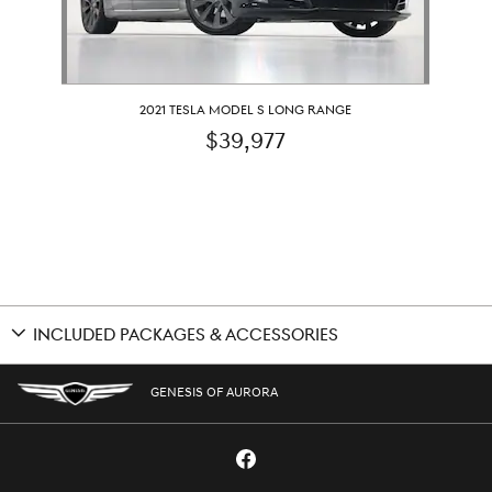
2021 TESLA MODEL S LONG RANGE
$39,977
INCLUDED PACKAGES & ACCESSORIES
GENESIS OF AURORA