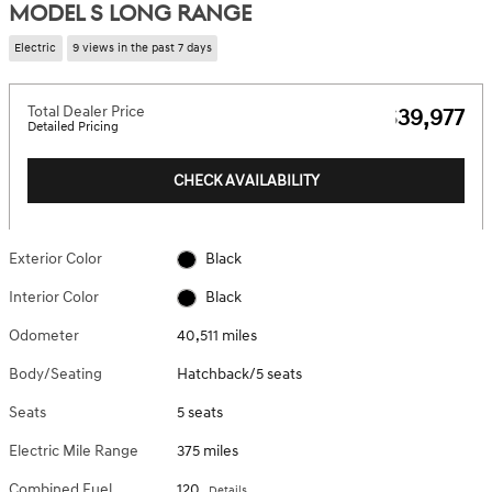
MODEL S LONG RANGE
Electric
9 views in the past 7 days
Total Dealer Price
$39,977
Detailed Pricing
CHECK AVAILABILITY
Exterior Color
Black
Interior Color
Black
Odometer
40,511 miles
Body/Seating
Hatchback/5 seats
Seats
5 seats
Electric Mile Range
375 miles
Combined Fuel
120
Details