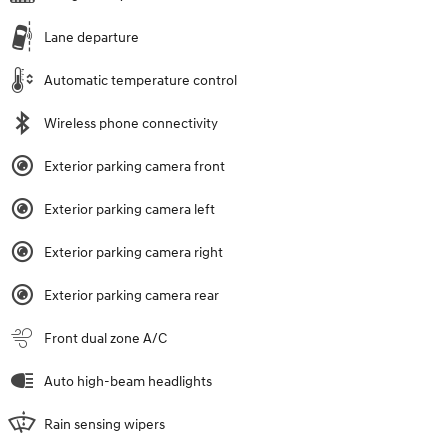
Lane departure
Automatic temperature control
Wireless phone connectivity
Exterior parking camera front
Exterior parking camera left
Exterior parking camera right
Exterior parking camera rear
Front dual zone A/C
Auto high-beam headlights
Rain sensing wipers