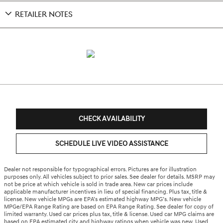
RETAILER NOTES
CHECK AVAILABILITY
SCHEDULE LIVE VIDEO ASSISTANCE
Dealer not responsible for typographical errors. Pictures are for illustration
purposes only. All vehicles subject to prior sales. See dealer for details. MSRP may
not be price at which vehicle is sold in trade area. New car prices include
applicable manufacturer incentives in lieu of special financing. Plus tax, title &
license. New vehicle MPGs are EPA’s estimated highway MPG’s. New vehicle
MPGe/EPA Range Rating are based on EPA Range Rating. See dealer for copy of
limited warranty. Used car prices plus tax, title & license. Used car MPG claims are
based on EPA estimated city and highway ratings when vehicle was new. Used