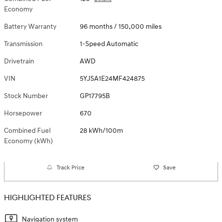
Economy
Battery Warranty
96 months / 150,000 miles
Transmission
1-Speed Automatic
Drivetrain
AWD
VIN
5YJSA1E24MF424875
Stock Number
GP17795B
Horsepower
670
Combined Fuel
28 kWh/100m
Economy (kWh)
Track Price
Save
HIGHLIGHTED FEATURES
Navigation system