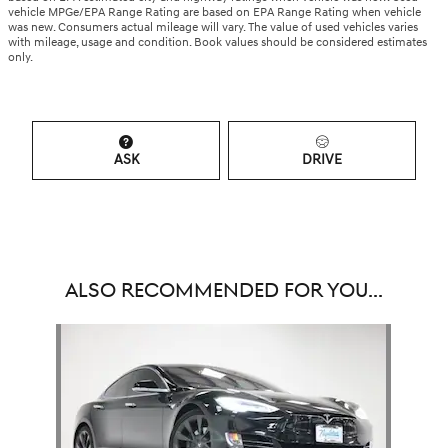
vehicle MPGe/EPA Range Rating are based on EPA Range Rating when vehicle
was new. Consumers actual mileage will vary. The value of used vehicles varies
with mileage, usage and condition. Book values should be considered estimates
only.
ASK
DRIVE
ALSO RECOMMENDED FOR YOU...
Slide 1 of 1