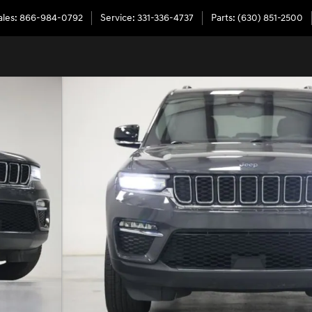
ales
:
866-984-0792
Service
:
331-336-4737
Parts
:
(630) 851-2500