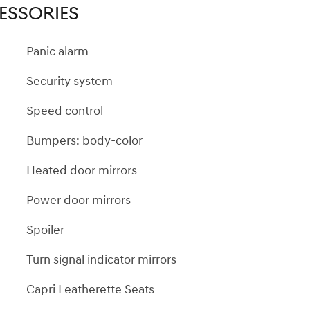
ESSORIES
Panic alarm
Security system
Speed control
Bumpers: body-color
Heated door mirrors
Power door mirrors
Spoiler
Turn signal indicator mirrors
Capri Leatherette Seats