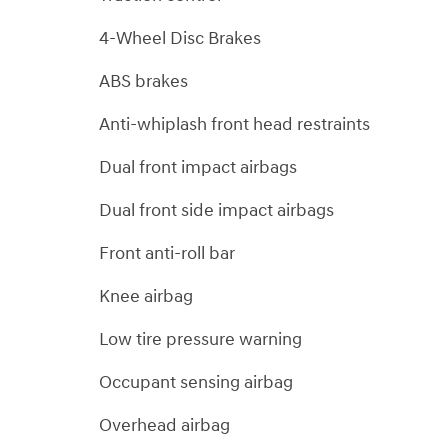
4-Wheel Disc Brakes
ABS brakes
Anti-whiplash front head restraints
Dual front impact airbags
Dual front side impact airbags
Front anti-roll bar
Knee airbag
Low tire pressure warning
Occupant sensing airbag
Overhead airbag