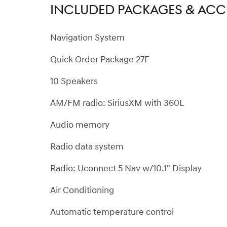
INCLUDED PACKAGES & ACC
Navigation System
Quick Order Package 27F
10 Speakers
AM/FM radio: SiriusXM with 360L
Audio memory
Radio data system
Radio: Uconnect 5 Nav w/10.1" Display
Air Conditioning
Automatic temperature control