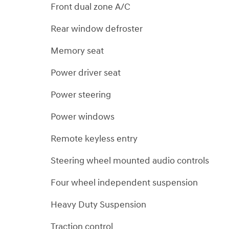
Front dual zone A/C
Rear window defroster
Memory seat
Power driver seat
Power steering
Power windows
Remote keyless entry
Steering wheel mounted audio controls
Four wheel independent suspension
Heavy Duty Suspension
Traction control