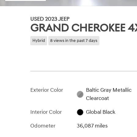
USED 2023 JEEP
GRAND CHEROKEE 4
Hybrid
8 views in the past 7 days
Exterior Color
Baltic Gray Metallic
Clearcoat
Interior Color
Global Black
Odometer
36,087 miles