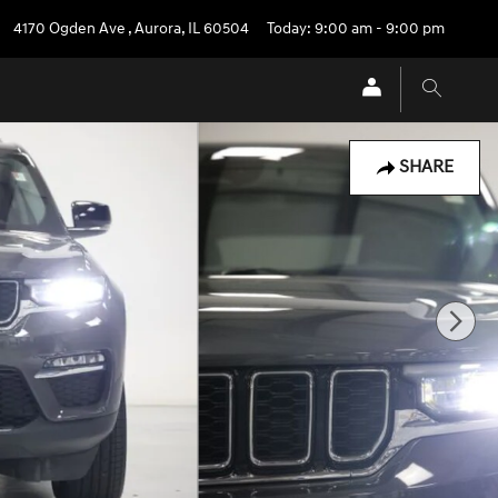
4170 Ogden Ave
,
Aurora
,
IL
60504
Today: 9:00 am - 9:00 pm
SHARE