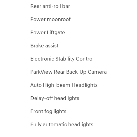
Rear anti-roll bar
Power moonroof
Power Liftgate
Brake assist
Electronic Stability Control
ParkView Rear Back-Up Camera
Auto High-beam Headlights
Delay-off headlights
Front fog lights
Fully automatic headlights