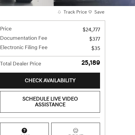
Track Price
Save
Price
$24,777
Documentation Fee
$377
Electronic Filing Fee
$35
$25,189
Total Dealer Price
CHECK AVAILABILITY
SCHEDULE LIVE VIDEO
ASSISTANCE