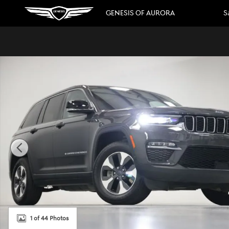
Skip to main content
GENESIS OF AURORA
S
Used 2023 Jeep Grand Cherokee 4xe SUV Photo 1 of 44
1 of 44 Photos