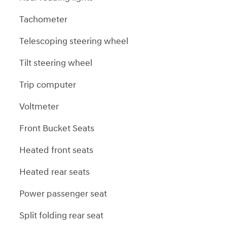
Tachometer
Telescoping steering wheel
Tilt steering wheel
Trip computer
Voltmeter
Front Bucket Seats
Heated front seats
Heated rear seats
Power passenger seat
Split folding rear seat