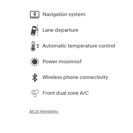
Navigation system
Lane departure
Automatic temperature control
Power moonroof
Wireless phone connectivity
Front dual zone A/C
All 25 Highlights