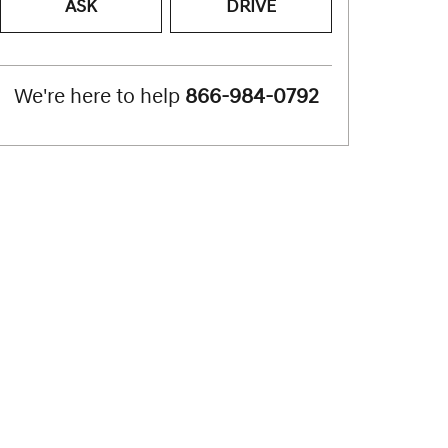
ASK
DRIVE
We're here to help
866-984-0792