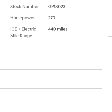
Stock Number
GP18023
Horsepower
270
ICE + Electric
440 miles
Mile Range