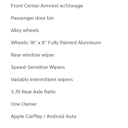
Front Center Armrest w/Storage
Passenger door bin
Alloy wheels
Wheels: 18" x 8" Fully Painted Aluminum
Rear window wiper
Speed-Sensitive Wipers
Variably intermittent wipers
3.70 Rear Axle Ratio
One Owner
Apple CarPlay / Android Auto