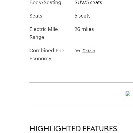
Body/Seating
SUV/5 seats
Seats
5 seats
Electric Mile
26 miles
Range
Combined Fuel
56
Details
Economy
HIGHLIGHTED FEATURES