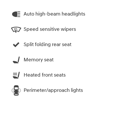
Auto high-beam headlights
Speed sensitive wipers
Split folding rear seat
Memory seat
Heated front seats
Perimeter/approach lights