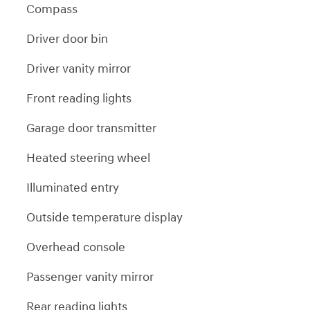
Compass
Driver door bin
Driver vanity mirror
Front reading lights
Garage door transmitter
Heated steering wheel
Illuminated entry
Outside temperature display
Overhead console
Passenger vanity mirror
Rear reading lights