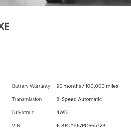
XE
Battery Warranty
96 months / 100,000 miles
Transmission
8-Speed Automatic
Drivetrain
4WD
VIN
1C4RJYB67PC665328