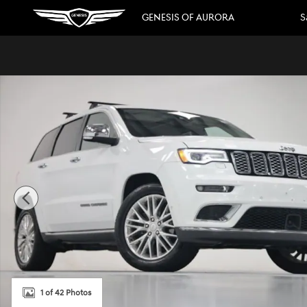
Skip to main content
GENESIS OF AURORA
S
Used 2018 Jeep Grand Cherokee Summit SUV Photo 1 of 
1 of 42 Photos