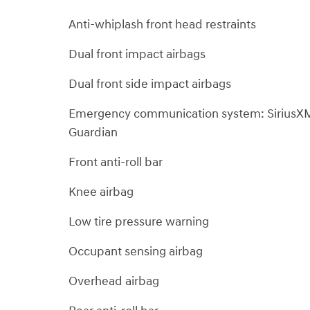
Anti-whiplash front head restraints
Dual front impact airbags
Dual front side impact airbags
Emergency communication system: SiriusX
Guardian
Front anti-roll bar
Knee airbag
Low tire pressure warning
Occupant sensing airbag
Overhead airbag