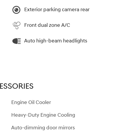
Exterior parking camera rear
Front dual zone A/C
Auto high-beam headlights
ESSORIES
Engine Oil Cooler
Heavy-Duty Engine Cooling
Auto-dimming door mirrors