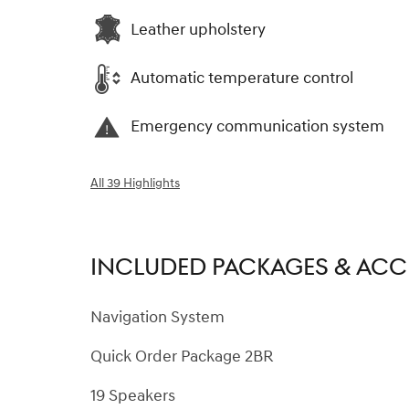
Leather upholstery
Automatic temperature control
Emergency communication system
All 39 Highlights
INCLUDED PACKAGES & ACC
Navigation System
Quick Order Package 2BR
19 Speakers