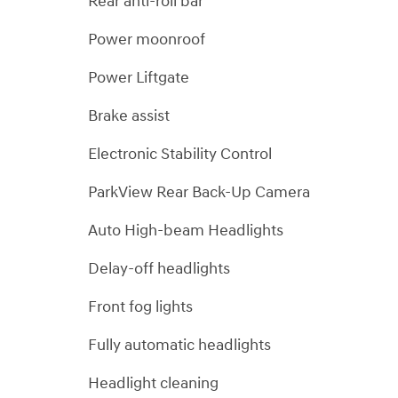
Rear anti-roll bar
Power moonroof
Power Liftgate
Brake assist
Electronic Stability Control
ParkView Rear Back-Up Camera
Auto High-beam Headlights
Delay-off headlights
Front fog lights
Fully automatic headlights
Headlight cleaning