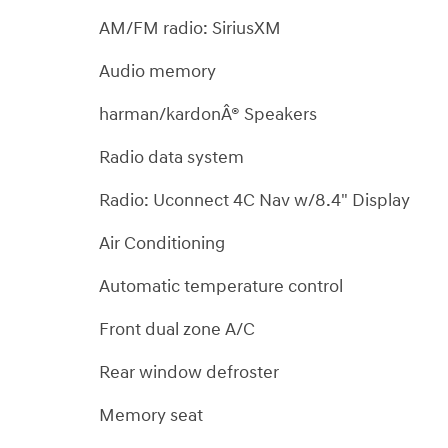
AM/FM radio: SiriusXM
Audio memory
harman/kardonÂ® Speakers
Radio data system
Radio: Uconnect 4C Nav w/8.4" Display
Air Conditioning
Automatic temperature control
Front dual zone A/C
Rear window defroster
Memory seat