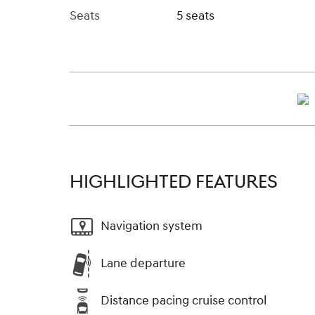
Seats
5 seats
HIGHLIGHTED FEATURES
Navigation system
Lane departure
Distance pacing cruise control