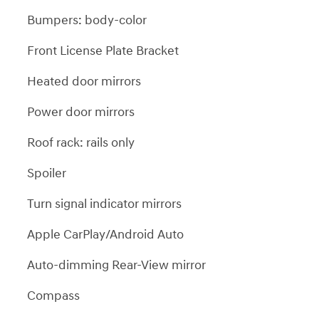
Bumpers: body-color
Front License Plate Bracket
Heated door mirrors
Power door mirrors
Roof rack: rails only
Spoiler
Turn signal indicator mirrors
Apple CarPlay/Android Auto
Auto-dimming Rear-View mirror
Compass