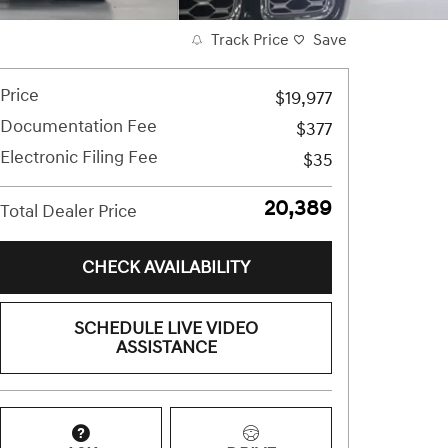
Track Price
Save
Price
$19,977
Documentation Fee
$377
Electronic Filing Fee
$35
$20,389
Total Dealer Price
CHECK AVAILABILITY
SCHEDULE LIVE VIDEO
ASSISTANCE