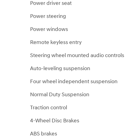
Power driver seat
Power steering
Power windows
Remote keyless entry
Steering wheel mounted audio controls
Auto-leveling suspension
Four wheel independent suspension
Normal Duty Suspension
Traction control
4-Wheel Disc Brakes
ABS brakes