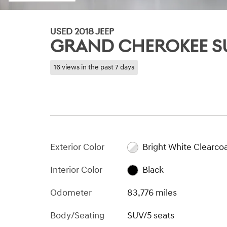
USED 2018 JEEP
GRAND CHEROKEE S
16 views in the past 7 days
Exterior Color
Bright White Clearco
Interior Color
Black
Odometer
83,776 miles
Body/Seating
SUV/5 seats