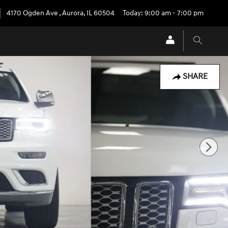
4170 Ogden Ave
,
Aurora
,
IL
60504
Today: 9:00 am - 7:00 pm
SHARE