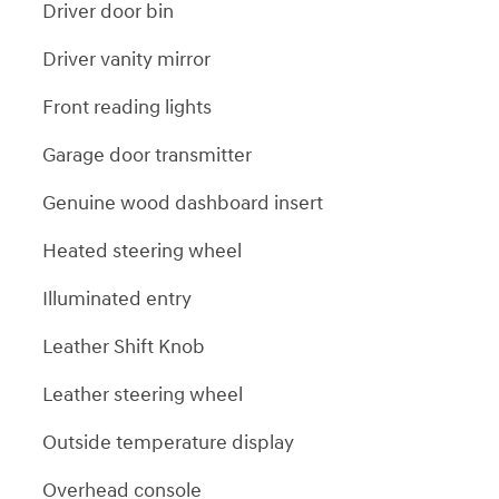
Driver door bin
Driver vanity mirror
Front reading lights
Garage door transmitter
Genuine wood dashboard insert
Heated steering wheel
Illuminated entry
Leather Shift Knob
Leather steering wheel
Outside temperature display
Overhead console