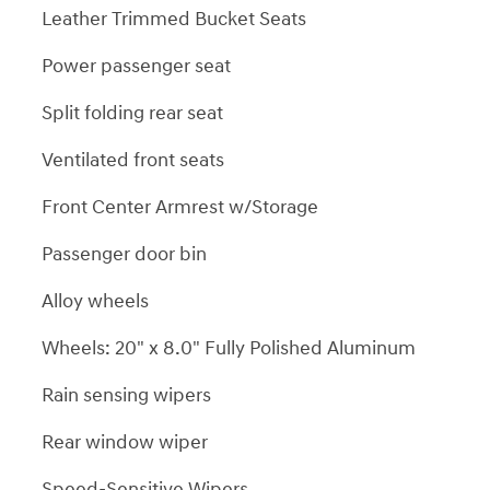
Leather Trimmed Bucket Seats
Power passenger seat
Split folding rear seat
Ventilated front seats
Front Center Armrest w/Storage
Passenger door bin
Alloy wheels
Wheels: 20" x 8.0" Fully Polished Aluminum
Rain sensing wipers
Rear window wiper
Speed-Sensitive Wipers