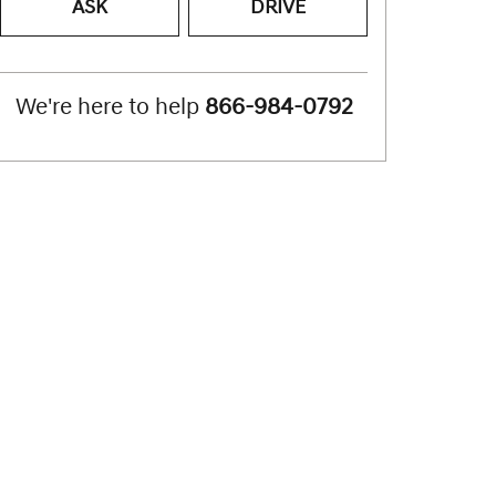
ASK
DRIVE
We're here to help
866-984-0792