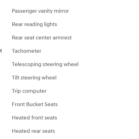
Passenger vanity mirror
Rear reading lights
Rear seat center armrest
M
Tachometer
Telescoping steering wheel
Tilt steering wheel
Trip computer
Front Bucket Seats
Heated front seats
Heated rear seats