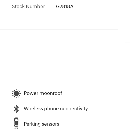
Stock Number
G2818A
Power moonroof
Wireless phone connectivity
Parking sensors