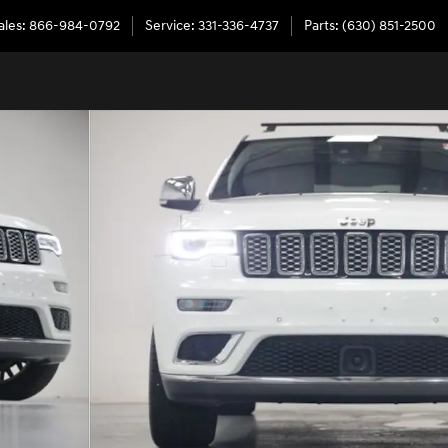
ales
:
866-984-0792
Service
:
331-336-4737
Parts
:
(630) 851-2500
42