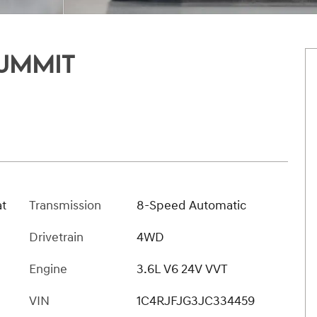
UMMIT
at
Transmission
8-Speed Automatic
Drivetrain
4WD
Engine
3.6L V6 24V VVT
VIN
1C4RJFJG3JC334459