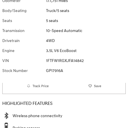
Odometer
177,751 miles
Body/Seating
Truck/5 seats
Seats
5 seats
Transmission
10-Speed Automatic
Drivetrain
4WD
Engine
3.5L V6 EcoBoost
VIN
1FTFW1RGXJFA14842
Stock Number
GP17916A
Track Price
Save
HIGHLIGHTED FEATURES
Wireless phone connectivity