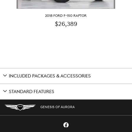
2018 FORD F-150 RAPTOR
$26,389
INCLUDED PACKAGES & ACCESSORIES
STANDARD FEATURES
GENESIS OF AURORA