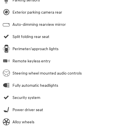
Parking sensors
Exterior parking camera rear
Auto-dimming rearview mirror
Split folding rear seat
Perimeter/approach lights
Remote keyless entry
Steering wheel mounted audio controls
Fully automatic headlights
Security system
Power driver seat
Alloy wheels