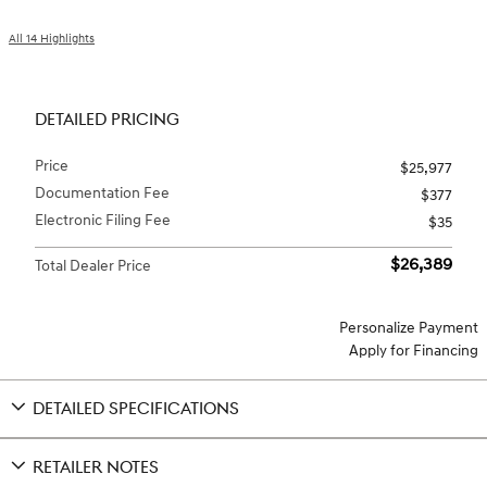
All 14 Highlights
DETAILED PRICING
Price
$25,977
Documentation Fee
$377
Electronic Filing Fee
$35
$26,389
Total Dealer Price
Personalize Payment
Apply for Financing
DETAILED SPECIFICATIONS
RETAILER NOTES