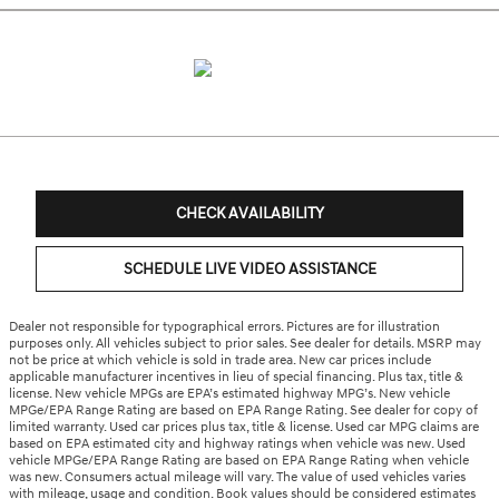
CHECK AVAILABILITY
SCHEDULE LIVE VIDEO ASSISTANCE
Dealer not responsible for typographical errors. Pictures are for illustration
purposes only. All vehicles subject to prior sales. See dealer for details. MSRP may
not be price at which vehicle is sold in trade area. New car prices include
applicable manufacturer incentives in lieu of special financing. Plus tax, title &
license. New vehicle MPGs are EPA’s estimated highway MPG’s. New vehicle
MPGe/EPA Range Rating are based on EPA Range Rating. See dealer for copy of
limited warranty. Used car prices plus tax, title & license. Used car MPG claims are
based on EPA estimated city and highway ratings when vehicle was new. Used
vehicle MPGe/EPA Range Rating are based on EPA Range Rating when vehicle
was new. Consumers actual mileage will vary. The value of used vehicles varies
with mileage, usage and condition. Book values should be considered estimates