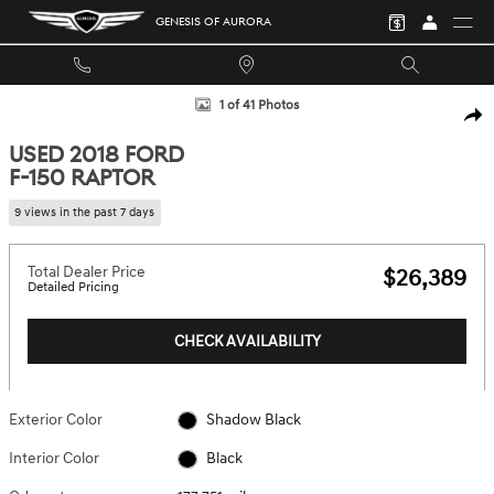
Skip to main content
GENESIS OF AURORA
Used 2018 Ford F-150 Raptor Truck Photo 1 of 41
1 of 41 Photos
SHA
USED 2018 FORD
F-150 RAPTOR
9 views in the past 7 days
Total Dealer Price
$26,389
Detailed Pricing
CHECK AVAILABILITY
Exterior Color
Shadow Black
Interior Color
Black