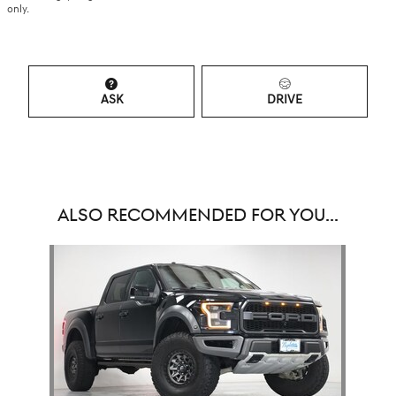
only.
ASK
DRIVE
ALSO RECOMMENDED FOR YOU...
Slide 1 of 1